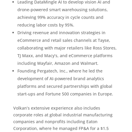
Leading DataMingle AI to develop vision AI and
drone-powered smart warehousing solutions,
achieving 99% accuracy in cycle counts and
reducing labor costs by 95%.
Driving revenue and innovation strategies in
eCommerce and retail sales channels at Tayse,
collaborating with major retailers like Ross Stores,
TJ Maxx, and Macy’s, and eCommerce platforms
including Wayfair, Amazon and Walmart.
Founding Pergatech, Inc., where he led the
development of AI-powered brand analytics
platforms and secured partnerships with global
start-ups and Fortune 500 companies in Europe.
Volkan’s extensive experience also includes
corporate roles at global industrial manufacturing
companies and nonprofits including Eaton
Corporation, where he managed FP&A for a $1.5