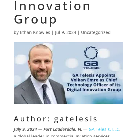
Innovation
Group
by
Ethan Knowles
|
Jul 9, 2024
|
Uncategorized
Author: gatelesis
July 9, 2024
— Fort Lauderdale, FL
—
GA Telesis, LLC
,
a global leader in commercial aviation services,