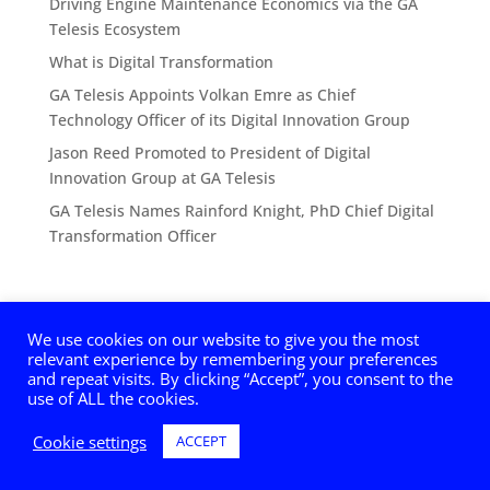
Driving Engine Maintenance Economics via the GA
Telesis Ecosystem
What is Digital Transformation
GA Telesis Appoints Volkan Emre as Chief
Technology Officer of its Digital Innovation Group
Jason Reed Promoted to President of Digital
Innovation Group at GA Telesis
GA Telesis Names Rainford Knight, PhD Chief Digital
Transformation Officer
We use cookies on our website to give you the most
relevant experience by remembering your preferences
and repeat visits. By clicking “Accept”, you consent to the
© 2025 GA Telesis, LLC, Digital Innovation Group. All
use of ALL the cookies.
Rights Reserved.
Cookie settings
ACCEPT