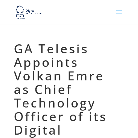
GA Telesis
Appoints
Volkan Emre
as Chief
Technology
Officer of its
Digital