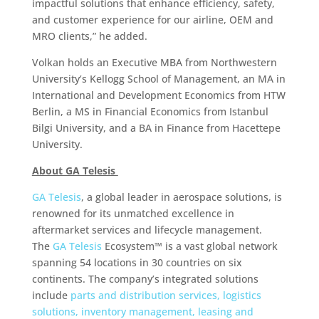
impactful solutions that enhance efficiency, safety,
and customer experience for our airline, OEM and
MRO clients,” he added.
Volkan holds an Executive MBA from Northwestern
University’s Kellogg School of Management, an MA in
International and Development Economics from HTW
Berlin, a MS in Financial Economics from Istanbul
Bilgi University, and a BA in Finance from Hacettepe
University.
About GA Telesis
GA Telesis
, a global leader in aerospace solutions, is
renowned for its unmatched excellence in
aftermarket services and lifecycle management.
The
GA Telesis
Ecosystem™ is a vast global network
spanning 54 locations in 30 countries on six
continents. The company’s integrated solutions
include
parts and distribution services, logistics
solutions, inventory management,
leasing and