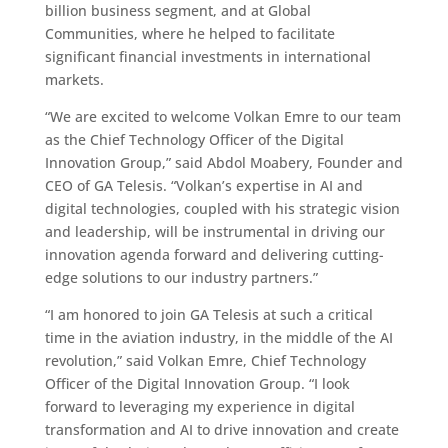
billion business segment, and at Global
Communities, where he helped to facilitate
significant financial investments in international
markets.
“We are excited to welcome Volkan Emre to our team
as the Chief Technology Officer of the Digital
Innovation Group,” said Abdol Moabery, Founder and
CEO of GA Telesis. “Volkan’s expertise in AI and
digital technologies, coupled with his strategic vision
and leadership, will be instrumental in driving our
innovation agenda forward and delivering cutting-
edge solutions to our industry partners.”
“I am honored to join GA Telesis at such a critical
time in the aviation industry, in the middle of the AI
revolution,” said Volkan Emre, Chief Technology
Officer of the Digital Innovation Group. “I look
forward to leveraging my experience in digital
transformation and AI to drive innovation and create