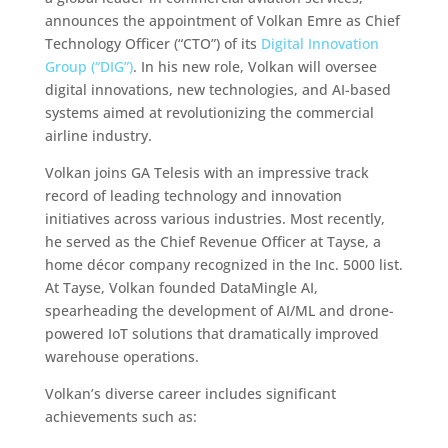
announces the appointment of Volkan Emre as Chief
Technology Officer (“CTO”) of its
Digital Innovation
Group (“DIG”)
. In his new role, Volkan will oversee
digital innovations, new technologies, and AI-based
systems aimed at revolutionizing the commercial
airline industry.
Volkan joins GA Telesis with an impressive track
record of leading technology and innovation
initiatives across various industries. Most recently,
he served as the Chief Revenue Officer at Tayse, a
home décor company recognized in the Inc. 5000 list.
At Tayse, Volkan founded DataMingle AI,
spearheading the development of AI/ML and drone-
powered IoT solutions that dramatically improved
warehouse operations.
Volkan’s diverse career includes significant
achievements such as: