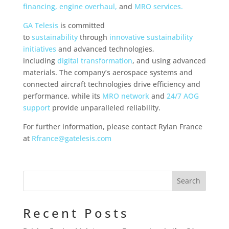
financing
,
engine overhaul,
and
MRO services.
GA Telesis
is committed
to
sustainability
through
innovative sustainability
initiatives
and advanced technologies,
including
digital transformation
, and using advanced
materials. The company’s aerospace systems and
connected aircraft technologies drive efficiency and
performance, while its
MRO network
and
24/7 AOG
support
provide unparalleled reliability.
For further information, please contact Rylan France
at
Rfrance@gatelesis.com
Recent Posts